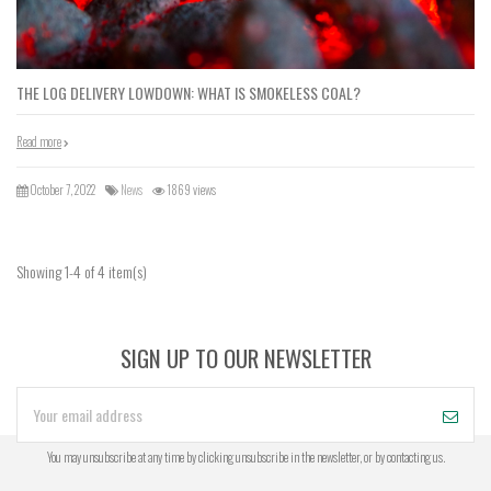
THE LOG DELIVERY LOWDOWN: WHAT IS SMOKELESS COAL?
Read more
October 7, 2022
News
1869 views
Showing 1-4 of 4 item(s)
SIGN UP TO OUR NEWSLETTER
You may unsubscribe at any time by clicking unsubscribe in the newsletter, or by contacting us.