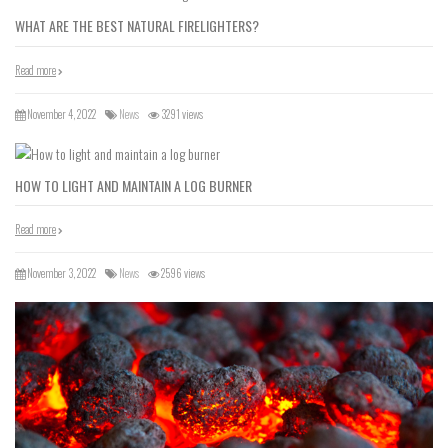
WHAT ARE THE BEST NATURAL FIRELIGHTERS?
Read more
November 4, 2022
News
3291 views
HOW TO LIGHT AND MAINTAIN A LOG BURNER
Read more
November 3, 2022
News
2596 views