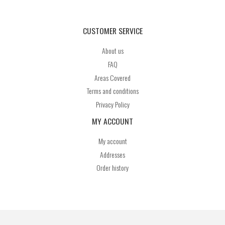
CUSTOMER SERVICE
About us
FAQ
Areas Covered
Terms and conditions
Privacy Policy
MY ACCOUNT
My account
Addresses
Order history