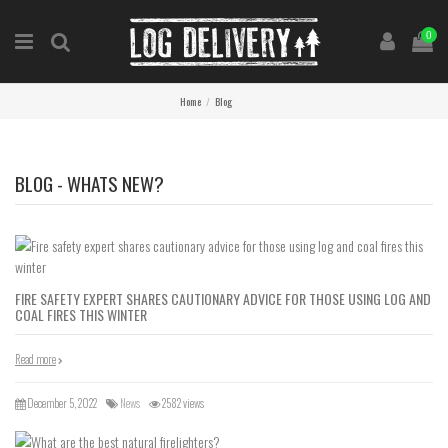
0
Home
Blog
BLOG - WHATS NEW?
FIRE SAFETY EXPERT SHARES CAUTIONARY ADVICE FOR THOSE USING LOG AND
COAL FIRES THIS WINTER
Read more
December 5, 2022
News
2582 views