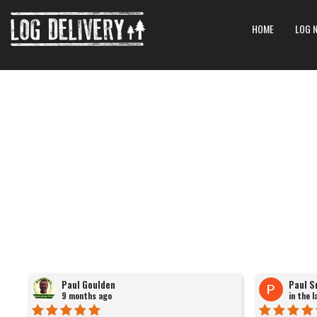
HOME
LOG 
Paul Goulden
Paul S
9 months ago
in the 