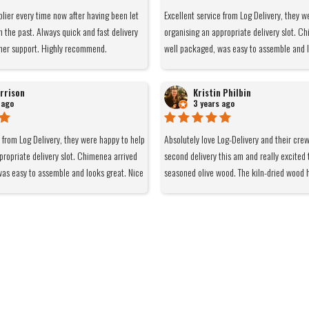
plier every time now after having been let
Excellent service from Log Delivery, they w
n the past. Always quick and fast delivery
organising an appropriate delivery slot. C
mer support. Highly recommend.
well packaged, was easy to assemble and l
and light at 6kg so easy to move around w
remain cool when burning and it gives of a
rrison
Kristin Philbin
of the smoke goes up the chimney not strai
 ago
3 years ago
Burns really nicely using the logs I also bo
barn. Would definitely recommend and use
e from Log Delivery, they were happy to help
Absolutely love Log-Delivery and their cre
propriate delivery slot. Chimenea arrived
second delivery this am and really excited 
as easy to assemble and looks great. Nice
seasoned olive wood. The kiln-dried wood 
 so easy to move around when cool. Legs
lovely - smells nice, easy burn and makes f
 burning and it gives of a nice heat. Most
fire. Definitely recommend them to anyone
s up the chimney not straight at you.
burner.
ly using the logs I also bought from Log
initely recommend and use again