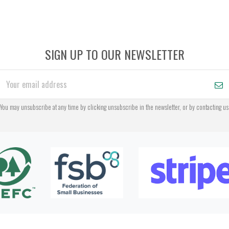
SIGN UP TO OUR NEWSLETTER
You may unsubscribe at any time by clicking unsubscribe in the newsletter, or by contacting us