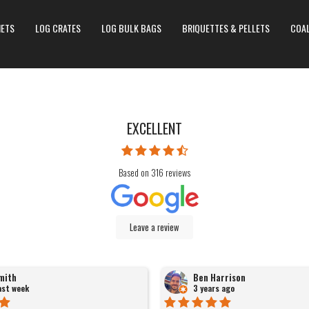
NETS
LOG CRATES
LOG BULK BAGS
BRIQUETTES & PELLETS
COA
EXCELLENT
Based on
316
reviews
Leave a review
mith
Ben Harrison
last week
3 years ago