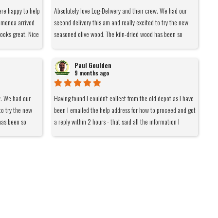
ere happy to help
Absolutely love Log-Delivery and their crew. We had our
himenea arrived
second delivery this am and really excited to try the new
ooks great. Nice
seasoned olive wood. The kiln-dried wood has been so
hen cool. Legs
lovely - smells nice, easy burn and makes for a beautiful
 nice heat. Most
fire. Definitely recommend them to anyone with a wood
Paul Goulden
ght at you.
burner.
9 months ago
ught from Log
 again
w. We had our
Having found I couldn't collect from the old depot as I have
to try the new
been I emailed the help address for how to proceed and got
has been so
a reply within 2 hours - that said all the information I
or a beautiful
needed was on the front page but thanks. I only order 8
 with a wood
bags due to space which meant a DPD rather than pallet
delivery. Ordered yesterday afternoon and delivered within
the hour time slot notified by DPD this morning - thanks
again. I have been using this company for a few years and
would not be able to get what I want from them elsewhere
at close to the delivered price. As far as I'm concerned
whatever they need to do to be economically viable is fine