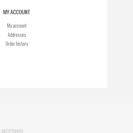
MY ACCOUNT
My account
Addresses
Order history
ID: GB132708431)