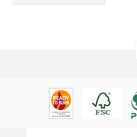
needed was on the front page but thanks. I only order 8
by me and as it happens the current set up works for me.
bags due to space which meant a DPD rather than pallet
delivery. Ordered yesterday afternoon and delivered within
the hour time slot notified by DPD this morning - thanks
again. I have been using this company for a few years and
would not be able to get what I want from them elsewhere
at close to the delivered price. As far as I'm concerned
whatever they need to do to be economically viable is fine
by me and as it happens the current set up works for me.