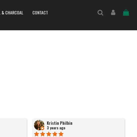
L & CHARCOAL
CONTACT
Kristin Philbin
3 years ago