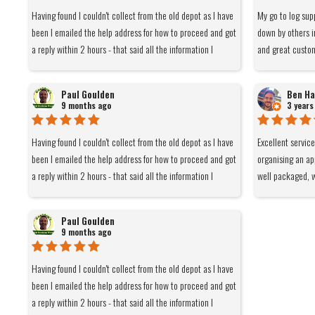
Having found I couldn't collect from the old depot as I have
My go to log sup
been I emailed the help address for how to proceed and got
down by others i
a reply within 2 hours - that said all the information I
and great custo
needed was on the front page but thanks. I only order 8
bags due to space which meant a DPD rather than pallet
Paul Goulden
Ben Ha
delivery. Ordered yesterday afternoon and delivered within
9 months ago
3 years
the hour time slot notified by DPD this morning - thanks
again. I have been using this company for a few years and
Having found I couldn't collect from the old depot as I have
Excellent servic
would not be able to get what I want from them elsewhere
been I emailed the help address for how to proceed and got
organising an ap
at close to the delivered price. As far as I'm concerned
a reply within 2 hours - that said all the information I
well packaged, w
whatever they need to do to be economically viable is fine
needed was on the front page but thanks. I only order 8
and light at 6kg
by me and as it happens the current set up works for me.
bags due to space which meant a DPD rather than pallet
remain cool when
Paul Goulden
delivery. Ordered yesterday afternoon and delivered within
of the smoke goe
9 months ago
the hour time slot notified by DPD this morning - thanks
Burns really nice
again. I have been using this company for a few years and
barn. Would def
Having found I couldn't collect from the old depot as I have
would not be able to get what I want from them elsewhere
been I emailed the help address for how to proceed and got
at close to the delivered price. As far as I'm concerned
a reply within 2 hours - that said all the information I
whatever they need to do to be economically viable is fine