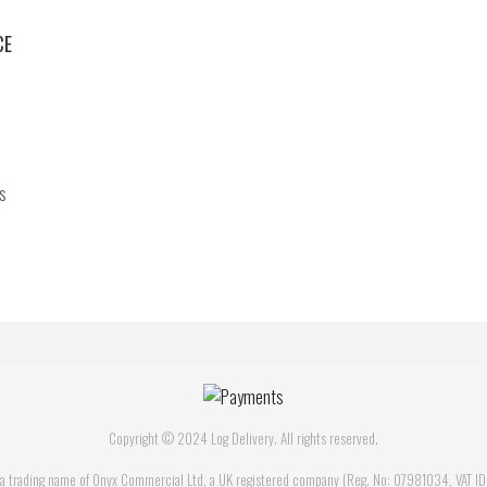
CE
s
Copyright © 2024 Log Delivery. All rights reserved.
is a trading name of Onyx Commercial Ltd, a UK registered company (Reg. No: 07981034, VAT 