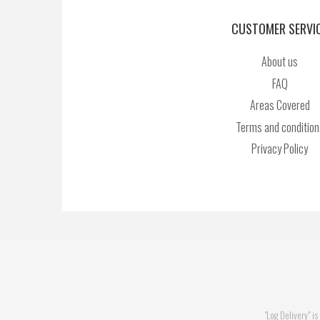
CUSTOMER SERVI
About us
FAQ
Areas Covered
Terms and condition
Privacy Policy
"Log Delivery" 