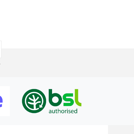
by me and as it happens the current set up works for me.
.